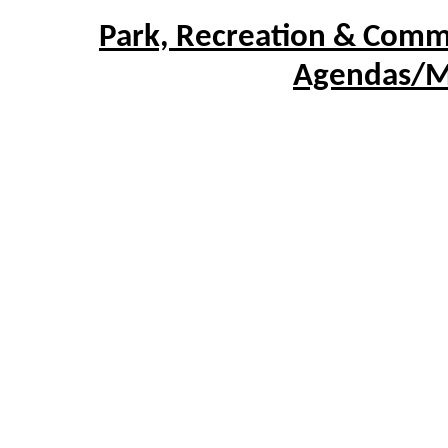
Park, Recreation & Comm
Agendas/M