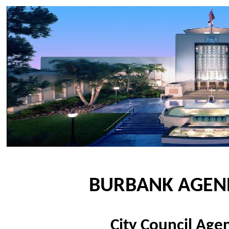
BURBANK AGEN
City Council Ag