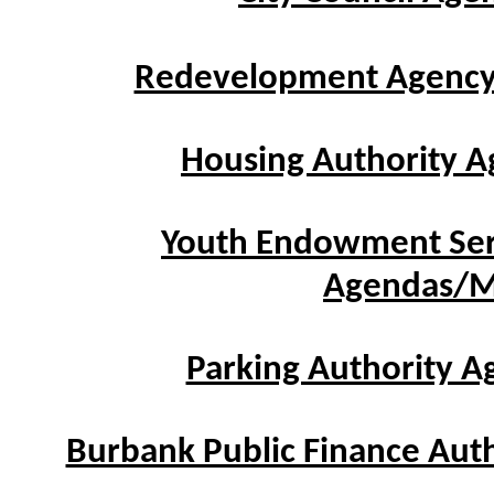
Redevelopment Agenc
Housing Authority 
Youth Endowment Ser
Agendas/M
Parking Authority 
Burbank Public Finance Aut